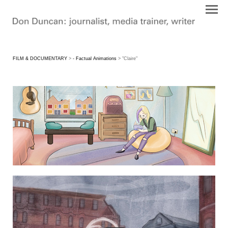
FILM & DOCUMENTARY
>
- Factual Animations
> "Claire"