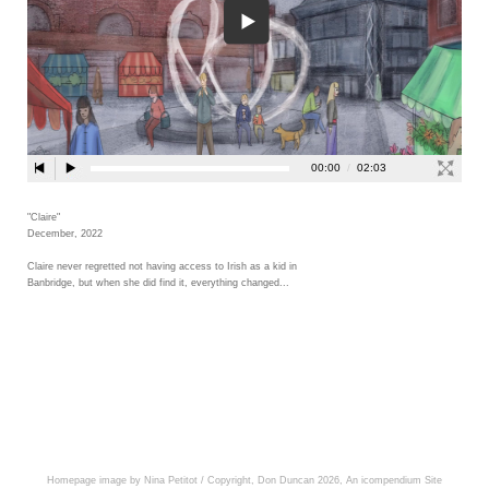
"Claire"
December, 2022
Claire never regretted not having access to Irish as a kid in
Banbridge, but when she did find it, everything changed...
Homepage image by Nina Petitot / Copyright, Don Duncan 2026,
An icompendium Site