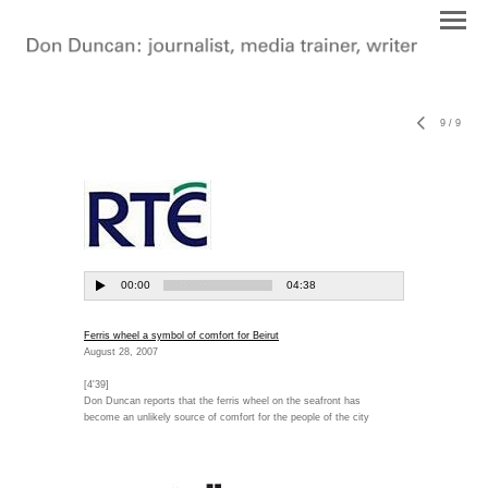
9
/
9
Ferris wheel a symbol of comfort for Beirut
August 28, 2007
[4'39]
Don Duncan reports that the ferris wheel on the seafront has
become an unlikely source of comfort for the people of the city