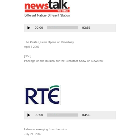
The Pirate Queen Opens on Broadway
April 7 2007
[3'50]
Package on the musical for the Breakfast Show on Newstalk
Lebanon emerging from the ruins
July 21, 2007